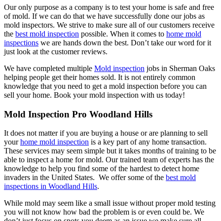
Our only purpose as a company is to test your home is safe and free
of mold. If we can do that we have successfully done our jobs as
mold inspectors. We strive to make sure all of our customers receive
the
best mold inspection
possible. When it comes to
home mold
inspections
we are hands down the best. Don’t take our word for it
just look at the customer reviews.
We have completed multiple
Mold inspection
jobs in Sherman Oaks
helping people get their homes sold. It is not entirely common
knowledge that you need to get a mold inspection before you can
sell your home. Book your mold inspection with us today!
Mold Inspection Pro Woodland Hills
It does not matter if you are buying a house or are planning to sell
your
home mold inspection
is a key part of any home transaction.
These services may seem simple but it takes months of training to be
able to inspect a home for mold. Our trained team of experts has the
knowledge to help you find some of the hardest to detect home
invaders in the United States. We offer some of the
best mold
inspections in Woodland Hills
.
While mold may seem like a small issue without proper mold testing
you will not know how bad the problem is or even could be. We
don’t just focus on spots you deem as an issue we make sure all