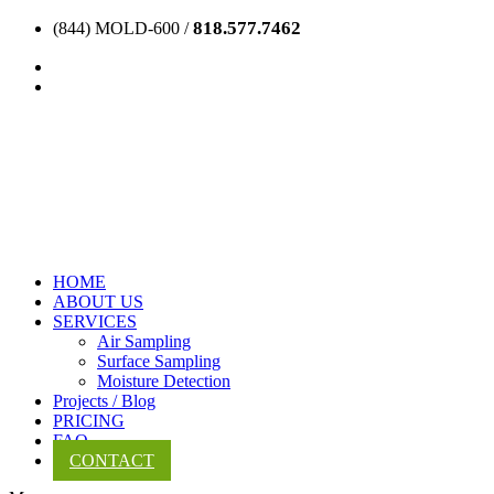
818.577.7462
(844) MOLD-600 /
HOME
ABOUT US
SERVICES
Air Sampling
Surface Sampling
Moisture Detection
Projects / Blog
PRICING
FAQ
CONTACT