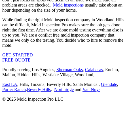
problem areas are checked.
Mold inspections
usually take about an
hour depending on the size of your home.
While finding the right Mold inspection company in Woodland Hills
can be difficult, Mold Inspection Pro makes sure the job gets done
right the first time. After we are done mold testing everything else is
up to you. We are a conflict free mold inspection company that
means we only do the testing. You decide who to hire to remove the
mold.
GET STARTED
FREE QUOTE
Proudly serving Los Angeles,
Sherman Oaks
,
Calabasas
, Encino,
Malibu, Hidden Hills, Westlake Village, Woodland,
East LA
, Hills, Tarzana, Beverly Hills, Santa Monica ,
Glendale
,
Porter Ranch
,
Beverly Hills
,
Northridge
and
Van Nuys
© 2025 Mold Inspection Pro LLC