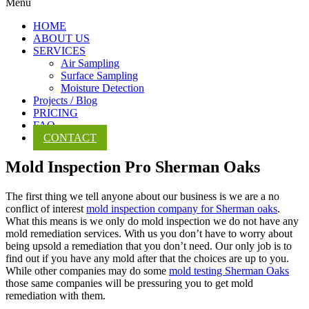
Menu
HOME
ABOUT US
SERVICES
Air Sampling
Surface Sampling
Moisture Detection
Projects / Blog
PRICING
FAQ
CONTACT
Mold Inspection Pro Sherman Oaks
The first thing we tell anyone about our business is we are a no
conflict of interest
mold inspection company for Sherman oaks
.
What this means is we only do mold inspection we do not have any
mold remediation services. With us you don’t have to worry about
being upsold a remediation that you don’t need. Our only job is to
find out if you have any mold after that the choices are up to you.
While other companies may do some
mold testing Sherman Oaks
those same companies will be pressuring you to get mold
remediation with them.